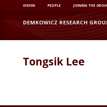
Skip
Skip
VISION
PEOPLE
JOINING THE GROU
to
to
primary
main
DEMKOWICZ RESEARCH GROU
navigation
content
Tongsik Lee