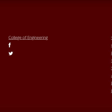
College of Engineering