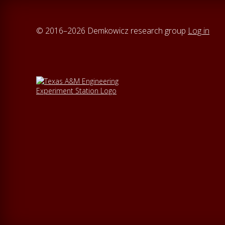
© 2016–2026 Demkowicz research group
Log in