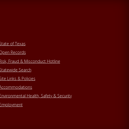
State of Texas
Open Records
Risk, Fraud & Misconduct Hotline
Statewide Search
Site Links & Policies
Accommodations
Environmental Health, Safety & Security
Employment