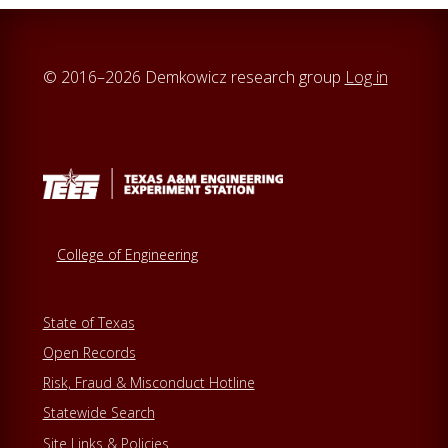
© 2016–2026 Demkowicz research group
Log in
College of Engineering
State of Texas
Open Records
Risk, Fraud & Misconduct Hotline
Statewide Search
Site Links & Policies