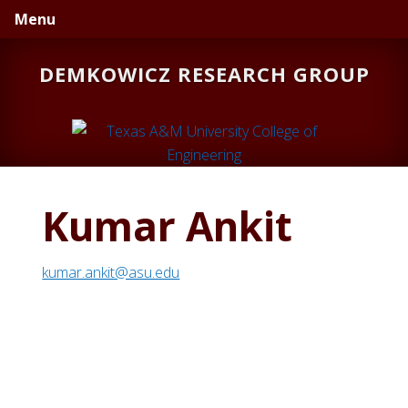
Skip
Skip
Menu
to
to
primary
main
DEMKOWICZ RESEARCH GROUP
navigation
content
Kumar Ankit
kumar.ankit@asu.edu